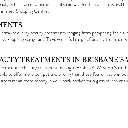
eauty is her own new home-based salon which offers a professional b
Ommaney Shopping Centre.
MENTS
array of quality beauty treatments ranging from pampering facials, ef
 eye-popping spray tans. To view our full range of beauty treatments
EAUTY TREATMENTS IN BRISBANE’S
competitive beauty treatment pricing in Brisbane’s Western Suburbs.
able to offer more competitive pricing than those found in salons loc
siness mean more money in your back pocket for a glass of vino at th