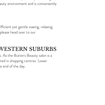
eauty environment and is conveniently
ficient yet gentle waxing, relaxing
 please head over to our
 WESTERN SUBURBS
 As the Butters Beauty salon is a
ated in shopping centres. Lower
e end of the day.