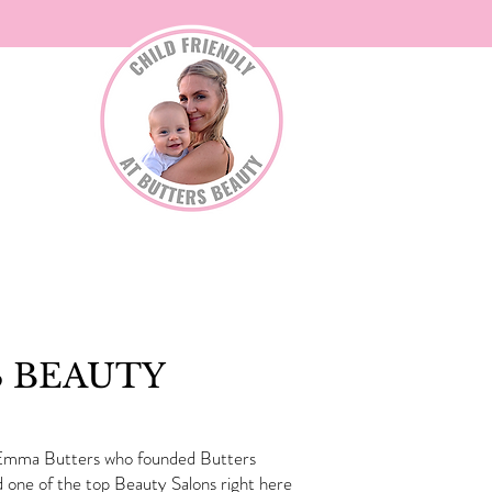
TACT
S BEAUTY
y. Emma Butters who founded Butters
 one of the top Beauty Salons right here