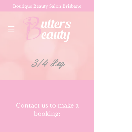
Boutique Beauty Salon Brisbane
3/4 Leg
Contact us to make a
booking: