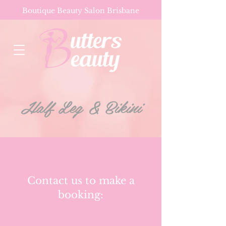
Boutique Beauty Salon Brisbane
Half Leg & Bikini
Contact us to make a
booking: